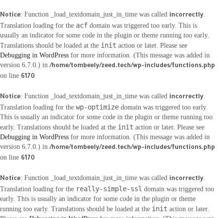
: Function _load_textdomain_just_in_time was called
.
Notice
incorrectly
acf
Translation loading for the
domain was triggered too early. This is
usually an indicator for some code in the plugin or theme running too early.
init
Translations should be loaded at the
action or later. Please see
Debugging in WordPress
for more information. (This message was added in
version 6.7.0.) in
/home/tombeely/zeed.tech/wp-includes/functions.php
on line
6170
: Function _load_textdomain_just_in_time was called
.
Notice
incorrectly
wp-optimize
Translation loading for the
domain was triggered too early.
This is usually an indicator for some code in the plugin or theme running too
init
early. Translations should be loaded at the
action or later. Please see
Debugging in WordPress
for more information. (This message was added in
version 6.7.0.) in
/home/tombeely/zeed.tech/wp-includes/functions.php
on line
6170
: Function _load_textdomain_just_in_time was called
.
Notice
incorrectly
really-simple-ssl
Translation loading for the
domain was triggered too
early. This is usually an indicator for some code in the plugin or theme
init
running too early. Translations should be loaded at the
action or later.