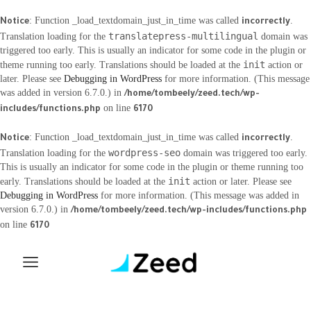
: Function _load_textdomain_just_in_time was called
.
Notice
incorrectly
translatepress-multilingual
Translation loading for the
domain was
triggered too early. This is usually an indicator for some code in the plugin or
init
theme running too early. Translations should be loaded at the
action or
later. Please see
Debugging in WordPress
for more information. (This message
was added in version 6.7.0.) in
/home/tombeely/zeed.tech/wp-
on line
includes/functions.php
6170
: Function _load_textdomain_just_in_time was called
.
Notice
incorrectly
wordpress-seo
Translation loading for the
domain was triggered too early.
This is usually an indicator for some code in the plugin or theme running too
init
early. Translations should be loaded at the
action or later. Please see
Debugging in WordPress
for more information. (This message was added in
version 6.7.0.) in
/home/tombeely/zeed.tech/wp-includes/functions.php
on line
6170