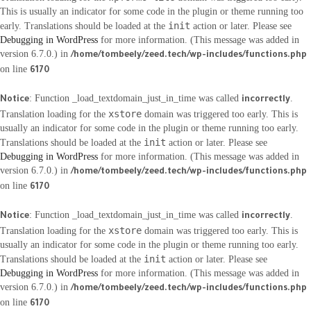
This is usually an indicator for some code in the plugin or theme running too
init
early. Translations should be loaded at the
action or later. Please see
Debugging in WordPress
for more information. (This message was added in
version 6.7.0.) in
/home/tombeely/zeed.tech/wp-includes/functions.php
on line
6170
: Function _load_textdomain_just_in_time was called
.
Notice
incorrectly
xstore
Translation loading for the
domain was triggered too early. This is
usually an indicator for some code in the plugin or theme running too early.
init
Translations should be loaded at the
action or later. Please see
Debugging in WordPress
for more information. (This message was added in
version 6.7.0.) in
/home/tombeely/zeed.tech/wp-includes/functions.php
on line
6170
: Function _load_textdomain_just_in_time was called
.
Notice
incorrectly
xstore
Translation loading for the
domain was triggered too early. This is
usually an indicator for some code in the plugin or theme running too early.
init
Translations should be loaded at the
action or later. Please see
Debugging in WordPress
for more information. (This message was added in
version 6.7.0.) in
/home/tombeely/zeed.tech/wp-includes/functions.php
on line
6170