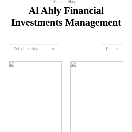
Home
Shop
Al Ahly Financial
Investments Management