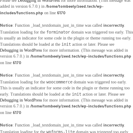
Please see
Debugging in WordPress
for more information. (This message was
added in version 6.7.0.) in
/home/tombeely/zeed.tech/wp-
on line
includes/functions.php
6170
: Function _load_textdomain_just_in_time was called
.
Notice
incorrectly
forminator
Translation loading for the
domain was triggered too early. This
is usually an indicator for some code in the plugin or theme running too early.
init
Translations should be loaded at the
action or later. Please see
Debugging in WordPress
for more information. (This message was added in
version 6.7.0.) in
/home/tombeely/zeed.tech/wp-includes/functions.php
on line
6170
: Function _load_textdomain_just_in_time was called
.
Notice
incorrectly
woocommerce
Translation loading for the
domain was triggered too early.
This is usually an indicator for some code in the plugin or theme running too
init
early. Translations should be loaded at the
action or later. Please see
Debugging in WordPress
for more information. (This message was added in
version 6.7.0.) in
/home/tombeely/zeed.tech/wp-includes/functions.php
on line
6170
: Function _load_textdomain_just_in_time was called
.
Notice
incorrectly
wpforms-lite
Translation loading for the
domain was triggered too early.