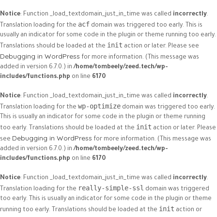
Notice
: Function _load_textdomain_just_in_time was called
incorrectly
.
acf
Translation loading for the
domain was triggered too early. This is
usually an indicator for some code in the plugin or theme running too early.
init
Translations should be loaded at the
action or later. Please see
Debugging in WordPress
for more information. (This message was
added in version 6.7.0.) in
/home/tombeely/zeed.tech/wp-
includes/functions.php
on line
6170
Notice
: Function _load_textdomain_just_in_time was called
incorrectly
.
wp-optimize
Translation loading for the
domain was triggered too early.
This is usually an indicator for some code in the plugin or theme running
init
too early. Translations should be loaded at the
action or later. Please
Debugging in WordPress
see
for more information. (This message was
added in version 6.7.0.) in
/home/tombeely/zeed.tech/wp-
includes/functions.php
on line
6170
Notice
: Function _load_textdomain_just_in_time was called
incorrectly
.
really-simple-ssl
Translation loading for the
domain was triggered
too early. This is usually an indicator for some code in the plugin or theme
init
running too early. Translations should be loaded at the
action or