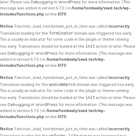
Debugging in WordPress
later. Please see
for more information. (This
message was added in version 6.7.0.) in
/home/tombeely/zeed.tech/wp-
includes/functions.php
on line
6170
Notice
: Function _load_textdomain_just_in_time was called
incorrectly
.
forminator
Translation loading for the
domain was triggered too early.
This is usually an indicator for some code in the plugin or theme running
init
too early. Translations should be loaded at the
action or later. Please
Debugging in WordPress
see
for more information. (This message was
added in version 6.7.0.) in
/home/tombeely/zeed.tech/wp-
includes/functions.php
on line
6170
Notice
: Function _load_textdomain_just_in_time was called
incorrectly
.
woocommerce
Translation loading for the
domain was triggered too early.
This is usually an indicator for some code in the plugin or theme running
init
too early. Translations should be loaded at the
action or later. Please
Debugging in WordPress
see
for more information. (This message was
added in version 6.7.0.) in
/home/tombeely/zeed.tech/wp-
includes/functions.php
on line
6170
Notice
: Function _load_textdomain_just_in_time was called
incorrectly
.
wpforms-lite