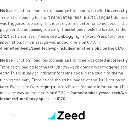
Notice
: Function _load_textdomain_just_in_time was called
incorrectly
.
translatepress-multilingual
Translation loading for the
domain
was triggered too early. This is usually an indicator for some code in the
plugin or theme running too early. Translations should be loaded at the
Debugging in WordPress
init
action or later. Please see
for more
information. (This message was added in version 6.7.0.) in
/home/tombeely/zeed.tech/wp-includes/functions.php
on line
6170
Notice
: Function _load_textdomain_just_in_time was called
incorrectly
.
wordpress-seo
Translation loading for the
domain was triggered too
early. This is usually an indicator for some code in the plugin or theme
init
running too early. Translations should be loaded at the
action or
Debugging in WordPress
later. Please see
for more information. (This
message was added in version 6.7.0.) in
/home/tombeely/zeed.tech/wp-
includes/functions.php
on line
6170