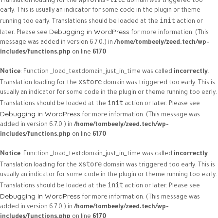
Translation loading for the
domain was triggered too
early. This is usually an indicator for some code in the plugin or theme
init
running too early. Translations should be loaded at the
action or
Debugging in WordPress
later. Please see
for more information. (This
message was added in version 6.7.0.) in
/home/tombeely/zeed.tech/wp-
includes/functions.php
on line
6170
Notice
: Function _load_textdomain_just_in_time was called
incorrectly
.
xstore
Translation loading for the
domain was triggered too early. This is
usually an indicator for some code in the plugin or theme running too early.
init
Translations should be loaded at the
action or later. Please see
Debugging in WordPress
for more information. (This message was
added in version 6.7.0.) in
/home/tombeely/zeed.tech/wp-
includes/functions.php
on line
6170
Notice
: Function _load_textdomain_just_in_time was called
incorrectly
.
xstore
Translation loading for the
domain was triggered too early. This is
usually an indicator for some code in the plugin or theme running too early.
init
Translations should be loaded at the
action or later. Please see
Debugging in WordPress
for more information. (This message was
added in version 6.7.0.) in
/home/tombeely/zeed.tech/wp-
includes/functions.php
on line
6170