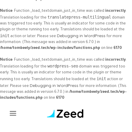
Notice
: Function _load_textdomain_just_in_time was called
incorrectly
.
translatepress-multilingual
Translation loading for the
domain
was triggered too early. This is usually an indicator for some code in the
plugin or theme running too early. Translations should be loaded at the
Debugging in WordPress
init
action or later. Please see
for more
information. (This message was added in version 6.7.0.) in
/home/tombeely/zeed.tech/wp-includes/functions.php
on line
6170
Notice
: Function _load_textdomain_just_in_time was called
incorrectly
.
wordpress-seo
Translation loading for the
domain was triggered too
early. This is usually an indicator for some code in the plugin or theme
init
running too early. Translations should be loaded at the
action or
Debugging in WordPress
later. Please see
for more information. (This
message was added in version 6.7.0.) in
/home/tombeely/zeed.tech/wp-
includes/functions.php
on line
6170