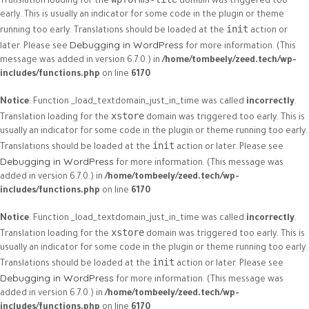
Translation loading for the
domain was triggered too
early. This is usually an indicator for some code in the plugin or theme
init
running too early. Translations should be loaded at the
action or
Debugging in WordPress
later. Please see
for more information. (This
message was added in version 6.7.0.) in
/home/tombeely/zeed.tech/wp-
includes/functions.php
on line
6170
Notice
: Function _load_textdomain_just_in_time was called
incorrectly
.
xstore
Translation loading for the
domain was triggered too early. This is
usually an indicator for some code in the plugin or theme running too early.
init
Translations should be loaded at the
action or later. Please see
Debugging in WordPress
for more information. (This message was
added in version 6.7.0.) in
/home/tombeely/zeed.tech/wp-
includes/functions.php
on line
6170
Notice
: Function _load_textdomain_just_in_time was called
incorrectly
.
xstore
Translation loading for the
domain was triggered too early. This is
usually an indicator for some code in the plugin or theme running too early.
init
Translations should be loaded at the
action or later. Please see
Debugging in WordPress
for more information. (This message was
added in version 6.7.0.) in
/home/tombeely/zeed.tech/wp-
includes/functions.php
on line
6170