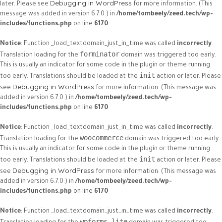
Debugging in WordPress
later. Please see
for more information. (This
message was added in version 6.7.0.) in
/home/tombeely/zeed.tech/wp-
includes/functions.php
on line
6170
Notice
: Function _load_textdomain_just_in_time was called
incorrectly
.
forminator
Translation loading for the
domain was triggered too early.
This is usually an indicator for some code in the plugin or theme running
init
too early. Translations should be loaded at the
action or later. Please
Debugging in WordPress
see
for more information. (This message was
added in version 6.7.0.) in
/home/tombeely/zeed.tech/wp-
includes/functions.php
on line
6170
Notice
: Function _load_textdomain_just_in_time was called
incorrectly
.
woocommerce
Translation loading for the
domain was triggered too early.
This is usually an indicator for some code in the plugin or theme running
init
too early. Translations should be loaded at the
action or later. Please
Debugging in WordPress
see
for more information. (This message was
added in version 6.7.0.) in
/home/tombeely/zeed.tech/wp-
includes/functions.php
on line
6170
Notice
: Function _load_textdomain_just_in_time was called
incorrectly
.
wpforms-lite