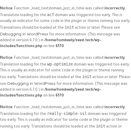
Notice
: Function _load_textdomain_just_in_time was called
incorrectly
.
acf
Translation loading for the
domain was triggered too early. This is
usually an indicator for some code in the plugin or theme running too early.
init
Translations should be loaded at the
action or later. Please see
Debugging in WordPress
for more information. (This message was
added in version 6.7.0.) in
/home/tombeely/zeed.tech/wp-
includes/functions.php
on line
6170
Notice
: Function _load_textdomain_just_in_time was called
incorrectly
.
wp-optimize
Translation loading for the
domain was triggered too early.
This is usually an indicator for some code in the plugin or theme running
init
too early. Translations should be loaded at the
action or later. Please
Debugging in WordPress
see
for more information. (This message was
added in version 6.7.0.) in
/home/tombeely/zeed.tech/wp-
includes/functions.php
on line
6170
Notice
: Function _load_textdomain_just_in_time was called
incorrectly
.
really-simple-ssl
Translation loading for the
domain was triggered
too early. This is usually an indicator for some code in the plugin or theme
init
running too early. Translations should be loaded at the
action or