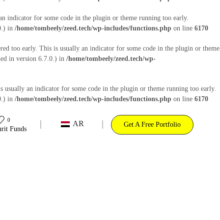
an indicator for some code in the plugin or theme running too early.
0.) in
/home/tombeely/zeed.tech/wp-includes/functions.php
on line
6170
ed too early. This is usually an indicator for some code in the plugin or theme
d in version 6.7.0.) in
/home/tombeely/zeed.tech/wp-
s usually an indicator for some code in the plugin or theme running too early.
0.) in
/home/tombeely/zeed.tech/wp-includes/functions.php
on line
6170
0
AR
Get A Free Portfolio
rit Funds