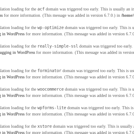
acf
slation loading for the
domain was triggered too early. This is usually an i
ss
for more information. (This message was added in version 6.7.0.) in
/home/
wp-optimize
slation loading for the
domain was triggered too early. This is u
 in WordPress
for more information. (This message was added in version 6.7.
really-simple-ssl
slation loading for the
domain was triggered too early. 
ugging in WordPress
for more information. (This message was added in version
forminator
slation loading for the
domain was triggered too early. This is us
 in WordPress
for more information. (This message was added in version 6.7.
woocommerce
slation loading for the
domain was triggered too early. This is u
 in WordPress
for more information. (This message was added in version 6.7.
wpforms-lite
slation loading for the
domain was triggered too early. This is
 in WordPress
for more information. (This message was added in version 6.7.
xstore
slation loading for the
domain was triggered too early. This is usually 
 in WordPress
for more information. (This message was added in version 6.7.