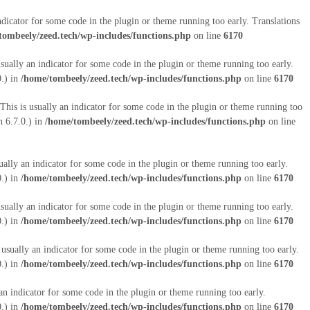
ndicator for some code in the plugin or theme running too early. Translations
tombeely/zeed.tech/wp-includes/functions.php
on line
6170
sually an indicator for some code in the plugin or theme running too early.
0.) in
/home/tombeely/zeed.tech/wp-includes/functions.php
on line
6170
This is usually an indicator for some code in the plugin or theme running too
 6.7.0.) in
/home/tombeely/zeed.tech/wp-includes/functions.php
on line
ually an indicator for some code in the plugin or theme running too early.
0.) in
/home/tombeely/zeed.tech/wp-includes/functions.php
on line
6170
sually an indicator for some code in the plugin or theme running too early.
0.) in
/home/tombeely/zeed.tech/wp-includes/functions.php
on line
6170
 usually an indicator for some code in the plugin or theme running too early.
0.) in
/home/tombeely/zeed.tech/wp-includes/functions.php
on line
6170
an indicator for some code in the plugin or theme running too early.
0.) in
/home/tombeely/zeed.tech/wp-includes/functions.php
on line
6170