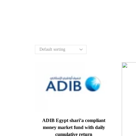
ADIB Egypt shari’a compliant
money market fund with daily
cumulative return