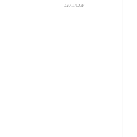
320.17
EGP