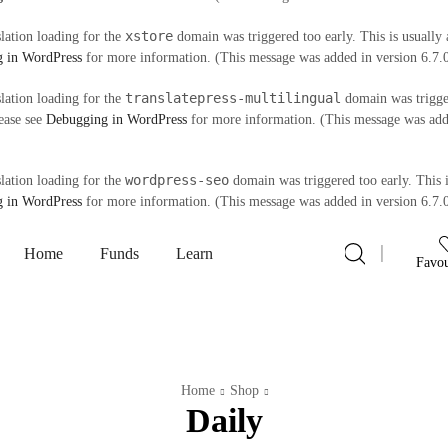
xstore
slation loading for the
domain was triggered too early. This is usually 
 in WordPress
for more information. (This message was added in version 6.7.
translatepress-multilingual
slation loading for the
domain was trigger
lease see
Debugging in WordPress
for more information. (This message was adde
wordpress-seo
slation loading for the
domain was triggered too early. This i
 in WordPress
for more information. (This message was added in version 6.7.
Home
Funds
Learn
Favou
Home
Shop
Daily