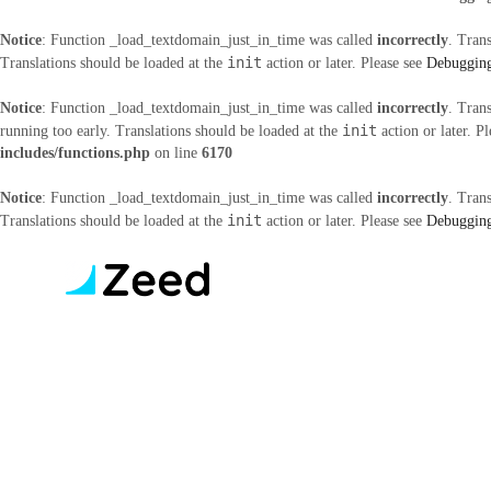
Notice
: Function _load_textdomain_just_in_time was called
incorrectly
. Tran
init
Translations should be loaded at the
action or later. Please see
Debugging
Notice
: Function _load_textdomain_just_in_time was called
incorrectly
. Tran
init
running too early. Translations should be loaded at the
action or later. P
includes/functions.php
on line
6170
Notice
: Function _load_textdomain_just_in_time was called
incorrectly
. Tran
init
Translations should be loaded at the
action or later. Please see
Debugging