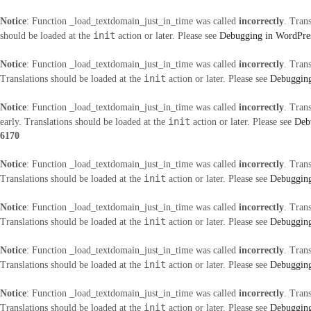
Notice
: Function _load_textdomain_just_in_time was called
incorrectly
. Tran
init
should be loaded at the
action or later. Please see
Debugging in WordPre
Notice
: Function _load_textdomain_just_in_time was called
incorrectly
. Tran
init
Translations should be loaded at the
action or later. Please see
Debugging
Notice
: Function _load_textdomain_just_in_time was called
incorrectly
. Tran
init
early. Translations should be loaded at the
action or later. Please see
Deb
6170
Notice
: Function _load_textdomain_just_in_time was called
incorrectly
. Tran
init
Translations should be loaded at the
action or later. Please see
Debugging
Notice
: Function _load_textdomain_just_in_time was called
incorrectly
. Tran
init
Translations should be loaded at the
action or later. Please see
Debugging
Notice
: Function _load_textdomain_just_in_time was called
incorrectly
. Tran
init
Translations should be loaded at the
action or later. Please see
Debugging
Notice
: Function _load_textdomain_just_in_time was called
incorrectly
. Tran
init
Translations should be loaded at the
action or later. Please see
Debugging