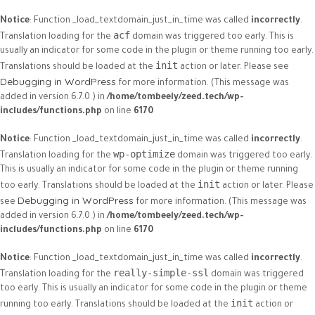
Notice
: Function _load_textdomain_just_in_time was called
incorrectly
.
acf
Translation loading for the
domain was triggered too early. This is
usually an indicator for some code in the plugin or theme running too early.
init
Translations should be loaded at the
action or later. Please see
Debugging in WordPress
for more information. (This message was
added in version 6.7.0.) in
/home/tombeely/zeed.tech/wp-
includes/functions.php
on line
6170
Notice
: Function _load_textdomain_just_in_time was called
incorrectly
.
wp-optimize
Translation loading for the
domain was triggered too early.
This is usually an indicator for some code in the plugin or theme running
init
too early. Translations should be loaded at the
action or later. Please
Debugging in WordPress
see
for more information. (This message was
added in version 6.7.0.) in
/home/tombeely/zeed.tech/wp-
includes/functions.php
on line
6170
Notice
: Function _load_textdomain_just_in_time was called
incorrectly
.
really-simple-ssl
Translation loading for the
domain was triggered
too early. This is usually an indicator for some code in the plugin or theme
init
running too early. Translations should be loaded at the
action or