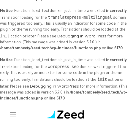
Notice
: Function _load_textdomain_just_in_time was called
incorrectly
.
translatepress-multilingual
Translation loading for the
domain
was triggered too early. This is usually an indicator for some code in the
plugin or theme running too early. Translations should be loaded at the
Debugging in WordPress
init
action or later. Please see
for more
information. (This message was added in version 6.7.0.) in
/home/tombeely/zeed.tech/wp-includes/functions.php
on line
6170
Notice
: Function _load_textdomain_just_in_time was called
incorrectly
.
wordpress-seo
Translation loading for the
domain was triggered too
early. This is usually an indicator for some code in the plugin or theme
init
running too early. Translations should be loaded at the
action or
Debugging in WordPress
later. Please see
for more information. (This
message was added in version 6.7.0.) in
/home/tombeely/zeed.tech/wp-
includes/functions.php
on line
6170