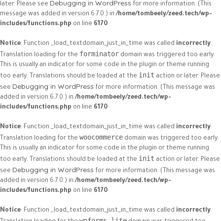
Debugging in WordPress
later. Please see
for more information. (This
message was added in version 6.7.0.) in
/home/tombeely/zeed.tech/wp-
includes/functions.php
on line
6170
Notice
: Function _load_textdomain_just_in_time was called
incorrectly
.
forminator
Translation loading for the
domain was triggered too early.
This is usually an indicator for some code in the plugin or theme running
init
too early. Translations should be loaded at the
action or later. Please
Debugging in WordPress
see
for more information. (This message was
added in version 6.7.0.) in
/home/tombeely/zeed.tech/wp-
includes/functions.php
on line
6170
Notice
: Function _load_textdomain_just_in_time was called
incorrectly
.
woocommerce
Translation loading for the
domain was triggered too early.
This is usually an indicator for some code in the plugin or theme running
init
too early. Translations should be loaded at the
action or later. Please
Debugging in WordPress
see
for more information. (This message was
added in version 6.7.0.) in
/home/tombeely/zeed.tech/wp-
includes/functions.php
on line
6170
Notice
: Function _load_textdomain_just_in_time was called
incorrectly
.
wpforms-lite