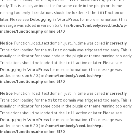
Translation loading for the
domain was triggered too
early. This is usually an indicator for some code in the plugin or theme
init
running too early. Translations should be loaded at the
action or
Debugging in WordPress
later. Please see
for more information. (This
message was added in version 6.7.0.) in
/home/tombeely/zeed.tech/wp-
includes/functions.php
on line
6170
Notice
: Function _load_textdomain_just_in_time was called
incorrectly
.
xstore
Translation loading for the
domain was triggered too early. This is
usually an indicator for some code in the plugin or theme running too early.
init
Translations should be loaded at the
action or later. Please see
Debugging in WordPress
for more information. (This message was
added in version 6.7.0.) in
/home/tombeely/zeed.tech/wp-
includes/functions.php
on line
6170
Notice
: Function _load_textdomain_just_in_time was called
incorrectly
.
xstore
Translation loading for the
domain was triggered too early. This is
usually an indicator for some code in the plugin or theme running too early.
init
Translations should be loaded at the
action or later. Please see
Debugging in WordPress
for more information. (This message was
added in version 6.7.0.) in
/home/tombeely/zeed.tech/wp-
includes/functions.php
on line
6170