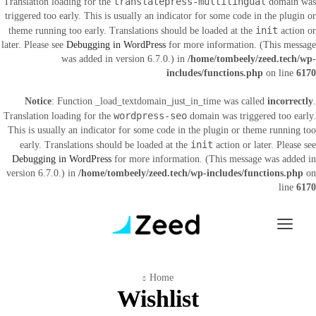
translatepress-multilingual
Translation loading for the
domain was
triggered too early. This is usually an indicator for some code in the plugin or
init
theme running too early. Translations should be loaded at the
action or
later. Please see
Debugging in WordPress
for more information. (This message
was added in version 6.7.0.) in
/home/tombeely/zeed.tech/wp-
includes/functions.php
on line
6170
Notice
: Function _load_textdomain_just_in_time was called
incorrectly
.
wordpress-seo
Translation loading for the
domain was triggered too early.
This is usually an indicator for some code in the plugin or theme running too
init
early. Translations should be loaded at the
action or later. Please see
Debugging in WordPress
for more information. (This message was added in
version 6.7.0.) in
/home/tombeely/zeed.tech/wp-includes/functions.php
on
line
6170
Home
Wishlist