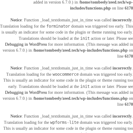
added in version 6.7.0.) in
/home/tombeely/zeed.tech/wp-
includes/functions.php
on line
6170
Notice
: Function _load_textdomain_just_in_time was called
incorrectly
.
forminator
Translation loading for the
domain was triggered too early. This
is usually an indicator for some code in the plugin or theme running too early.
init
Translations should be loaded at the
action or later. Please see
Debugging in WordPress
for more information. (This message was added in
version 6.7.0.) in
/home/tombeely/zeed.tech/wp-includes/functions.php
on
line
6170
Notice
: Function _load_textdomain_just_in_time was called
incorrectly
.
woocommerce
Translation loading for the
domain was triggered too early.
This is usually an indicator for some code in the plugin or theme running too
init
early. Translations should be loaded at the
action or later. Please see
Debugging in WordPress
for more information. (This message was added in
version 6.7.0.) in
/home/tombeely/zeed.tech/wp-includes/functions.php
on
line
6170
Notice
: Function _load_textdomain_just_in_time was called
incorrectly
.
wpforms-lite
Translation loading for the
domain was triggered too early.
This is usually an indicator for some code in the plugin or theme running too