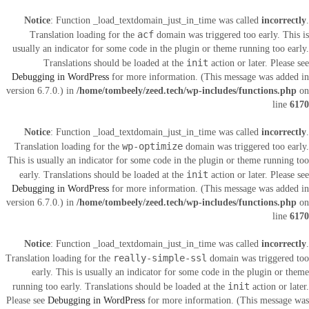
Notice
: Function _load_textdomain_just_in_time was called
incorrectly
.
acf
Translation loading for the
domain was triggered too early. This is
usually an indicator for some code in the plugin or theme running too early.
init
Translations should be loaded at the
action or later. Please see
Debugging in WordPress
for more information. (This message was added in
version 6.7.0.) in
/home/tombeely/zeed.tech/wp-includes/functions.php
on
line
6170
Notice
: Function _load_textdomain_just_in_time was called
incorrectly
.
wp-optimize
Translation loading for the
domain was triggered too early.
This is usually an indicator for some code in the plugin or theme running too
init
early. Translations should be loaded at the
action or later. Please see
Debugging in WordPress
for more information. (This message was added in
version 6.7.0.) in
/home/tombeely/zeed.tech/wp-includes/functions.php
on
line
6170
Notice
: Function _load_textdomain_just_in_time was called
incorrectly
.
really-simple-ssl
Translation loading for the
domain was triggered too
early. This is usually an indicator for some code in the plugin or theme
init
running too early. Translations should be loaded at the
action or later.
Please see
Debugging in WordPress
for more information. (This message was