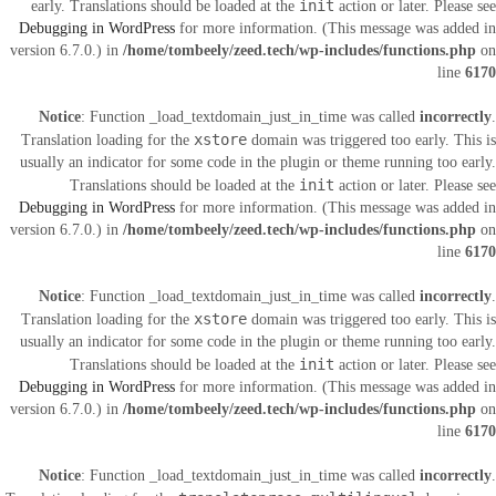
init
early. Translations should be loaded at the
action or later. Please see
Debugging in WordPress
for more information. (This message was added in
version 6.7.0.) in
/home/tombeely/zeed.tech/wp-includes/functions.php
on
line
6170
Notice
: Function _load_textdomain_just_in_time was called
incorrectly
.
xstore
Translation loading for the
domain was triggered too early. This is
usually an indicator for some code in the plugin or theme running too early.
init
Translations should be loaded at the
action or later. Please see
Debugging in WordPress
for more information. (This message was added in
version 6.7.0.) in
/home/tombeely/zeed.tech/wp-includes/functions.php
on
line
6170
Notice
: Function _load_textdomain_just_in_time was called
incorrectly
.
xstore
Translation loading for the
domain was triggered too early. This is
usually an indicator for some code in the plugin or theme running too early.
init
Translations should be loaded at the
action or later. Please see
Debugging in WordPress
for more information. (This message was added in
version 6.7.0.) in
/home/tombeely/zeed.tech/wp-includes/functions.php
on
line
6170
Notice
: Function _load_textdomain_just_in_time was called
incorrectly
.