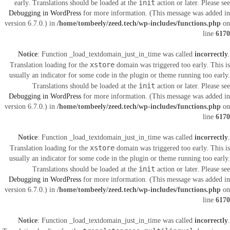
init
early. Translations should be loaded at the
action or later. Please see
Debugging in WordPress
for more information. (This message was added in
version 6.7.0.) in
/home/tombeely/zeed.tech/wp-includes/functions.php
on
line
6170
Notice
: Function _load_textdomain_just_in_time was called
incorrectly
.
xstore
Translation loading for the
domain was triggered too early. This is
usually an indicator for some code in the plugin or theme running too early.
init
Translations should be loaded at the
action or later. Please see
Debugging in WordPress
for more information. (This message was added in
version 6.7.0.) in
/home/tombeely/zeed.tech/wp-includes/functions.php
on
line
6170
Notice
: Function _load_textdomain_just_in_time was called
incorrectly
.
xstore
Translation loading for the
domain was triggered too early. This is
usually an indicator for some code in the plugin or theme running too early.
init
Translations should be loaded at the
action or later. Please see
Debugging in WordPress
for more information. (This message was added in
version 6.7.0.) in
/home/tombeely/zeed.tech/wp-includes/functions.php
on
line
6170
Notice
: Function _load_textdomain_just_in_time was called
incorrectly
.