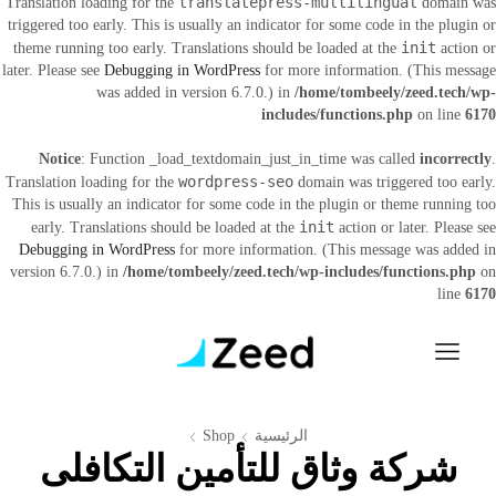
translatepress-multilingual
Translation loading for the
domain was
triggered too early. This is usually an indicator for some code in the plugin or
init
theme running too early. Translations should be loaded at the
action or
later. Please see
Debugging in WordPress
for more information. (This message
was added in version 6.7.0.) in
/home/tombeely/zeed.tech/wp-
includes/functions.php
on line
6170
Notice
: Function _load_textdomain_just_in_time was called
incorrectly
.
wordpress-seo
Translation loading for the
domain was triggered too early.
This is usually an indicator for some code in the plugin or theme running too
init
early. Translations should be loaded at the
action or later. Please see
Debugging in WordPress
for more information. (This message was added in
version 6.7.0.) in
/home/tombeely/zeed.tech/wp-includes/functions.php
on
line
6170
Shop
الرئيسية
شركة وثاق للتأمين التكافلى