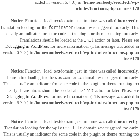
added in version 6.7.0.) in
/home/tombeely/zeed.tech/wp-
includes/functions.php
on line
6170
Notice
: Function _load_textdomain_just_in_time was called
incorrectly
.
forminator
Translation loading for the
domain was triggered too early. This
is usually an indicator for some code in the plugin or theme running too early.
init
Translations should be loaded at the
action or later. Please see
Debugging in WordPress
for more information. (This message was added in
version 6.7.0.) in
/home/tombeely/zeed.tech/wp-includes/functions.php
on
line
6170
Notice
: Function _load_textdomain_just_in_time was called
incorrectly
.
woocommerce
Translation loading for the
domain was triggered too early.
This is usually an indicator for some code in the plugin or theme running too
init
early. Translations should be loaded at the
action or later. Please see
Debugging in WordPress
for more information. (This message was added in
version 6.7.0.) in
/home/tombeely/zeed.tech/wp-includes/functions.php
on
line
6170
Notice
: Function _load_textdomain_just_in_time was called
incorrectly
.
wpforms-lite
Translation loading for the
domain was triggered too early.
This is usually an indicator for some code in the plugin or theme running too