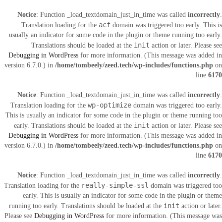
Notice
: Function _load_textdomain_just_in_time was called
incorrectly
.
acf
Translation loading for the
domain was triggered too early. This is
usually an indicator for some code in the plugin or theme running too early.
init
Translations should be loaded at the
action or later. Please see
Debugging in WordPress
for more information. (This message was added in
version 6.7.0.) in
/home/tombeely/zeed.tech/wp-includes/functions.php
on
line
6170
Notice
: Function _load_textdomain_just_in_time was called
incorrectly
.
wp-optimize
Translation loading for the
domain was triggered too early.
This is usually an indicator for some code in the plugin or theme running too
init
early. Translations should be loaded at the
action or later. Please see
Debugging in WordPress
for more information. (This message was added in
version 6.7.0.) in
/home/tombeely/zeed.tech/wp-includes/functions.php
on
line
6170
Notice
: Function _load_textdomain_just_in_time was called
incorrectly
.
really-simple-ssl
Translation loading for the
domain was triggered too
early. This is usually an indicator for some code in the plugin or theme
init
running too early. Translations should be loaded at the
action or later.
Please see
Debugging in WordPress
for more information. (This message was