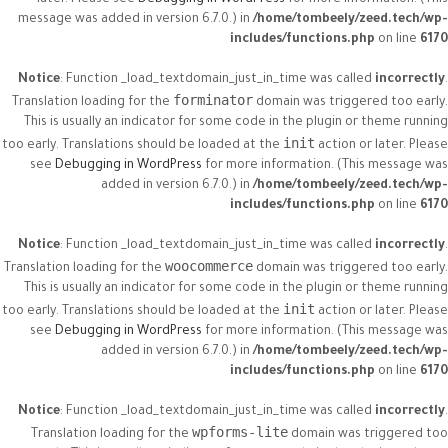
later. Please see
Debugging in WordPress
for more information. (This
message was added in version 6.7.0.) in
/home/tombeely/zeed.tech/wp-
includes/functions.php
on line
6170
Notice
: Function _load_textdomain_just_in_time was called
incorrectly
.
forminator
Translation loading for the
domain was triggered too early.
This is usually an indicator for some code in the plugin or theme running
init
too early. Translations should be loaded at the
action or later. Please
see
Debugging in WordPress
for more information. (This message was
added in version 6.7.0.) in
/home/tombeely/zeed.tech/wp-
includes/functions.php
on line
6170
Notice
: Function _load_textdomain_just_in_time was called
incorrectly
.
woocommerce
Translation loading for the
domain was triggered too early.
This is usually an indicator for some code in the plugin or theme running
init
too early. Translations should be loaded at the
action or later. Please
see
Debugging in WordPress
for more information. (This message was
added in version 6.7.0.) in
/home/tombeely/zeed.tech/wp-
includes/functions.php
on line
6170
Notice
: Function _load_textdomain_just_in_time was called
incorrectly
.
wpforms-lite
Translation loading for the
domain was triggered too