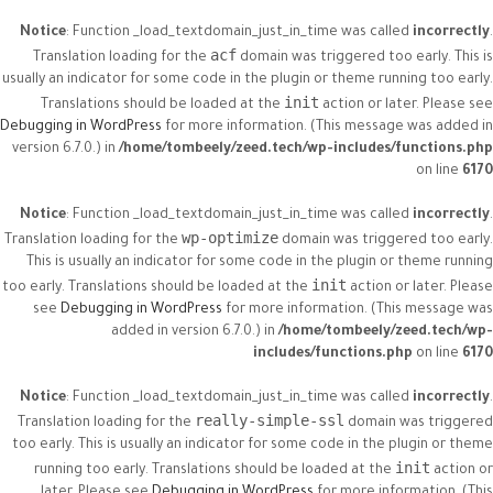
Notice
: Function _load_textdomain_just_in_time was called
incorrectly
.
acf
Translation loading for the
domain was triggered too early. This is
usually an indicator for some code in the plugin or theme running too early.
init
Translations should be loaded at the
action or later. Please see
Debugging in WordPress
for more information. (This message was added in
version 6.7.0.) in
/home/tombeely/zeed.tech/wp-includes/functions.php
on line
6170
Notice
: Function _load_textdomain_just_in_time was called
incorrectly
.
wp-optimize
Translation loading for the
domain was triggered too early.
This is usually an indicator for some code in the plugin or theme running
init
too early. Translations should be loaded at the
action or later. Please
see
Debugging in WordPress
for more information. (This message was
added in version 6.7.0.) in
/home/tombeely/zeed.tech/wp-
includes/functions.php
on line
6170
Notice
: Function _load_textdomain_just_in_time was called
incorrectly
.
really-simple-ssl
Translation loading for the
domain was triggered
too early. This is usually an indicator for some code in the plugin or theme
init
running too early. Translations should be loaded at the
action or