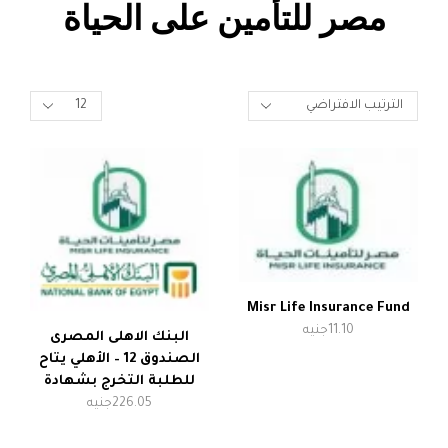
مصر للتأمين على الحياة
Misr Life Insurance Fund
جنيه
11.10
البنك الاهلى المصرى
الصندوق 12 – الأهلي يتاح
للطلبة التخرج بشهادة
جنيه
226.05