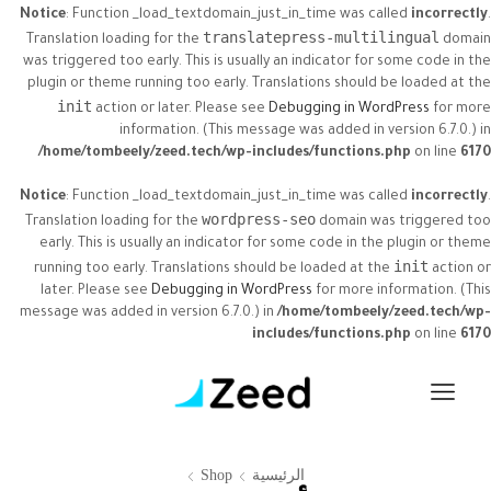
Notice
: Function _load_textdomain_just_in_time was called
incorrectly
.
translatepress-multilingual
Translation loading for the
domain
was triggered too early. This is usually an indicator for some code in the
plugin or theme running too early. Translations should be loaded at the
init
action or later. Please see
Debugging in WordPress
for more
information. (This message was added in version 6.7.0.) in
/home/tombeely/zeed.tech/wp-includes/functions.php
on line
6170
Notice
: Function _load_textdomain_just_in_time was called
incorrectly
.
wordpress-seo
Translation loading for the
domain was triggered too
early. This is usually an indicator for some code in the plugin or theme
init
running too early. Translations should be loaded at the
action or
later. Please see
Debugging in WordPress
for more information. (This
message was added in version 6.7.0.) in
/home/tombeely/zeed.tech/wp-
includes/functions.php
on line
6170
Shop
الرئيسية