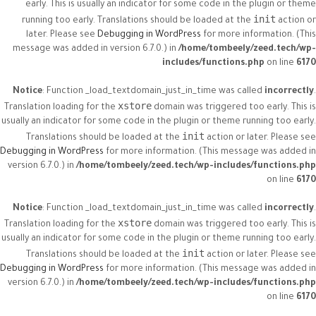
early. This is usually an indicator for some code in the plugin or theme
init
running too early. Translations should be loaded at the
action or
later. Please see
Debugging in WordPress
for more information. (This
message was added in version 6.7.0.) in
/home/tombeely/zeed.tech/wp-
includes/functions.php
on line
6170
Notice
: Function _load_textdomain_just_in_time was called
incorrectly
.
xstore
Translation loading for the
domain was triggered too early. This is
usually an indicator for some code in the plugin or theme running too early.
init
Translations should be loaded at the
action or later. Please see
Debugging in WordPress
for more information. (This message was added in
version 6.7.0.) in
/home/tombeely/zeed.tech/wp-includes/functions.php
on line
6170
Notice
: Function _load_textdomain_just_in_time was called
incorrectly
.
xstore
Translation loading for the
domain was triggered too early. This is
usually an indicator for some code in the plugin or theme running too early.
init
Translations should be loaded at the
action or later. Please see
Debugging in WordPress
for more information. (This message was added in
version 6.7.0.) in
/home/tombeely/zeed.tech/wp-includes/functions.php
on line
6170